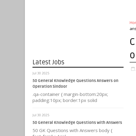
Ho
an
C
o
Latest Jobs
Jul 30 2025
50 General Knowledge Questions Answers on
Operation Sindoor
.qa-container { margin-bottom:20px;
padding:10px; border:1px solid
Jul 30 2025
50 General Knowledge Questions with Answers
50 GK Questions with Answers body {