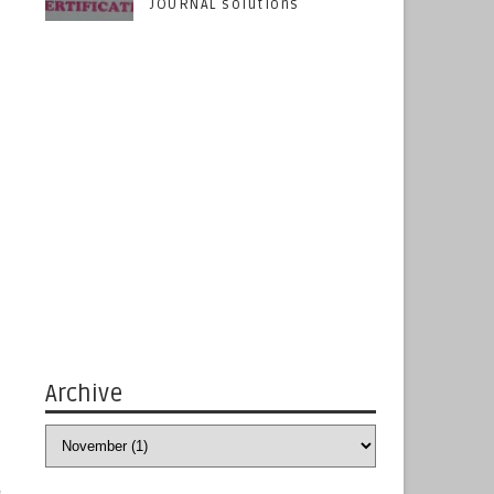
JOURNAL solutions
Archive