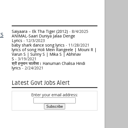
Saiyaara – Ek Tha Tiger (2012)
- 8/4/2025
ts
ANIMAL-Saari Duniya Jalaa Denge
Lyrics
- 12/3/2023
baby shark dance song lyrics
- 11/28/2021
lyrics of song Holi Mein Rangeele | Mouni R |
Varun S | Sunny S | Mika S | Abhinav
S
- 3/19/2021
श्री हनुमान चालीसा। Hanuman Chalisa Hindi
lyrics
- 2/24/2021
Latest Govt Jobs Alert
Enter your email address: