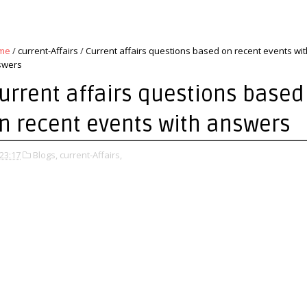
me
/
current-Affairs
/
Current affairs questions based on recent events wit
swers
urrent affairs questions based
n recent events with answers
23:17
Blogs,
current-Affairs,