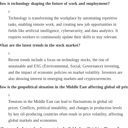
How is technology shaping the future of work and employment?
Technology is transforming the workplace by automating repetitive
tasks, enabling remote work, and creating new job opportunities in
fields like artificial intelligence, cybersecurity, and data analytics. It
requires workers to continuously update their skills to stay relevant.
What are the latest trends in the stock market?
Recent trends include a focus on technology stocks, the rise of
sustainable and ESG (Environmental, Social, Governance) investing,
and the impact of economic policies on market volatility. Investors are
also showing interest in emerging markets and cryptocurrencies.
ow is the geopolitical situation in the Middle East affecting global oil pri
Tensions in the Middle East can lead to fluctuations in global oil
prices. Conflicts, political instability, and changes in production levels
by key oil-producing countries often result in price volatility, affecting
global markets and economies.