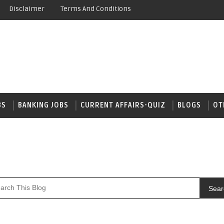
Disclaimer
Terms And Conditions
BS
BANKING JOBS
CURRENT AFFAIRS-QUIZ
BLOGS
OT
Sear