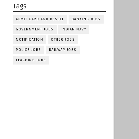
g
Tags
ADMIT CARD AND RESULT
BANKING JOBS
GOVERNMENT JOBS
INDIAN NAVY
NOTIFICATION
OTHER JOBS
POLICE JOBS
RAILWAY JOBS
TEACHING JOBS