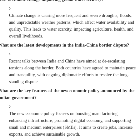
Climate change is causing more frequent and severe droughts, floods,
and unpredictable weather patterns, which affect water availability and
quality. This leads to water scarcity, impacting agriculture, health, and
overall livelihoods.
What are the latest developments in the India-China border dispute?
Recent talks between India and China have aimed at de-escalating
tensions along the border. Both countries have agreed to maintain peace
and tranquility, with ongoing diplomatic efforts to resolve the long-
standing dispute.
What are the key features of the new economic policy announced by the
Indian government?
The new economic policy focuses on boosting manufacturing,
enhancing infrastructure, promoting digital economy, and supporting
small and medium enterprises (SMEs). It aims to create jobs, increase
exports, and achieve sustainable growth.