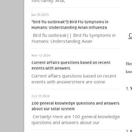
font-family: Arial,
Jan 30 2025
"bird flu outbreak”|| Bird Flu Symptoms in
Humans: Understanding Avian Influenza
Bird flu outbreak|| Bird Flu Symptoms in
C
Humans: Understanding Avian
Nov 12 2024
Current affairs questions based on recent
Her
events with answers
kno
Current affairs questions based on recent
events with answersHere are some
Oct 19 2024
100 general knowledge questions and answers
about our solar system
Certainly! Here are 100 general knowledge
questions and answers about our