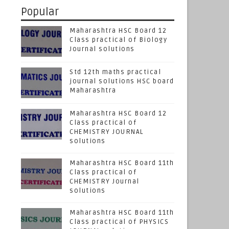
Popular
Maharashtra HSC Board 12
Class practical of Biology
Journal solutions
Std 12th maths practical
journal solutions HSC board
Maharashtra
Maharashtra HSC Board 12
Class practical of
CHEMISTRY JOURNAL
solutions
Maharashtra HSC Board 11th
Class practical of
CHEMISTRY Journal
solutions
Maharashtra HSC Board 11th
Class practical of PHYSICS