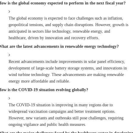
How is the global economy expected to perform in the next fiscal year?
The global economy is expected to face challenges such as inflation,
geopolitical tensions, and supply chain disruptions. However, growth is
anticipated in sectors like technology, renewable energy, and
healthcare, driven by innovation and recovery efforts.
What are the latest advancements in renewable energy technology?
Recent advancements include improvements in solar panel efficiency,
development of large-scale battery storage systems, and innovations in
wind turbine technology. These advancements are making renewable
energy more affordable and reliable.
How is the COVID-19 situation evolving globally?
The COVID-19 situation is improving in many regions due to
widespread vaccination campaigns and better treatment options.
However, new variants and outbreaks still pose challenges, requiring
ongoing vigilance and public health measures.