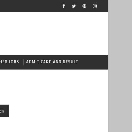
HER JOBS
ADMIT CARD AND RESULT
ch