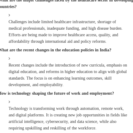
What are the major challenges faced by the healthcare sector in developin
countries?
Challenges include limited healthcare infrastructure, shortage of
medical professionals, inadequate funding, and high disease burden.
Efforts are being made to improve healthcare access, quality, and
affordability through international aid and policy reforms.
What are the recent changes in the education policies in India?
Recent changes include the introduction of new curricula, emphasis on
digital education, and reforms in higher education to align with global
standards. The focus is on enhancing learning outcomes, skill
development, and employability.
How is technology shaping the future of work and employment?
Technology is transforming work through automation, remote work,
and digital platforms. It is creating new job opportunities in fields like
artificial intelligence, cybersecurity, and data science, while also
requiring upskilling and reskilling of the workforce.