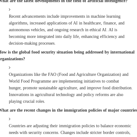
hat are the latest developments in the field of artificial intelligence?
Recent advancements include improvements in machine learning
algorithms, increased applications of AI in healthcare, finance, and
autonomous vehicles, and ongoing research in ethical AI. AI is
becoming more integrated into daily life, enhancing efficiency and
decision-making processes.
How is the global food security situation being addressed by international
organizations?
Organizations like the FAO (Food and Agriculture Organization) and
World Food Programme are implementing initiatives to combat
hunger, promote sustainable agriculture, and improve food distribution.
Innovations in agricultural technology and policy reforms are also
playing crucial roles.
What are the recent changes in the immigration policies of major countrie
Countries are adjusting their immigration policies to balance economic
needs with security concerns. Changes include stricter border controls,