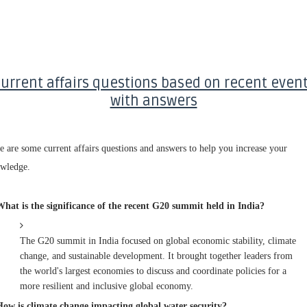
urrent affairs questions based on recent even
with answers
e are some current affairs questions and answers to help you increase your
wledge.
What is the significance of the recent G20 summit held in India?
The G20 summit in India focused on global economic stability, climate
change, and sustainable development. It brought together leaders from
the world's largest economies to discuss and coordinate policies for a
more resilient and inclusive global economy.
How is climate change impacting global water security?