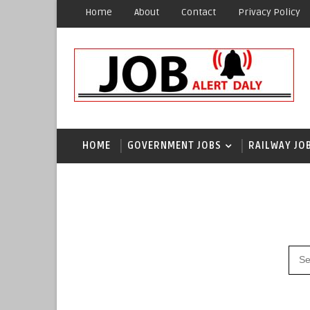
Home
About
Contact
Privacy Policy
HOME
GOVERNMENT JOBS
RAILWAY JO