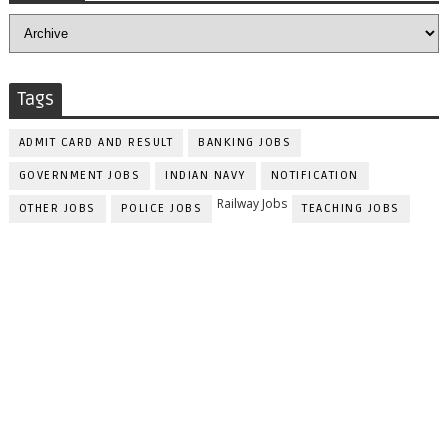
Tags
ADMIT CARD AND RESULT
BANKING JOBS
GOVERNMENT JOBS
INDIAN NAVY
NOTIFICATION
Railway Jobs
OTHER JOBS
POLICE JOBS
TEACHING JOBS