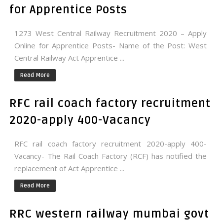
for Apprentice Posts
1273 West Central Railway Recruitment 2020 – Apply
Online for Apprentice Posts- Name of the Post: West
Central Railway Act Apprentice ...
Read More
RFC rail coach factory recruitment
2020-apply 400-Vacancy
RFC rail coach factory recruitment 2020-apply 400-
Vacancy- The Rail Coach Factory (RCF) has notified the
replacement of Act Apprentice ...
Read More
RRC western railway mumbai govt