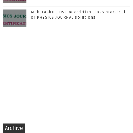
Maharashtra HSC Board 11th Class practical
of PHYSICS JOURNAL solutions
Archive