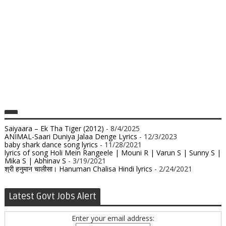
Saiyaara – Ek Tha Tiger (2012)
- 8/4/2025
ANIMAL-Saari Duniya Jalaa Denge Lyrics
- 12/3/2023
baby shark dance song lyrics
- 11/28/2021
lyrics of song Holi Mein Rangeele | Mouni R | Varun S | Sunny S |
Mika S | Abhinav S
- 3/19/2021
श्री हनुमान चालीसा। Hanuman Chalisa Hindi lyrics
- 2/24/2021
Latest Govt Jobs Alert
Enter your email address: