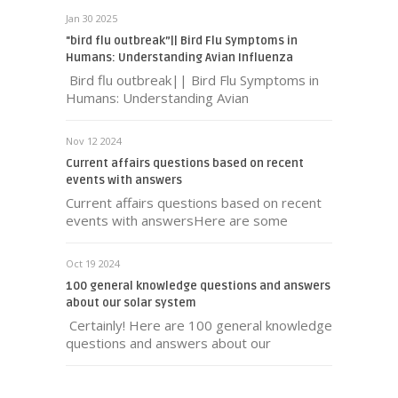
Jan 30 2025
"bird flu outbreak”|| Bird Flu Symptoms in
Humans: Understanding Avian Influenza
Bird flu outbreak|| Bird Flu Symptoms in
Humans: Understanding Avian
Nov 12 2024
Current affairs questions based on recent
events with answers
Current affairs questions based on recent
events with answersHere are some
Oct 19 2024
100 general knowledge questions and answers
about our solar system
Certainly! Here are 100 general knowledge
questions and answers about our