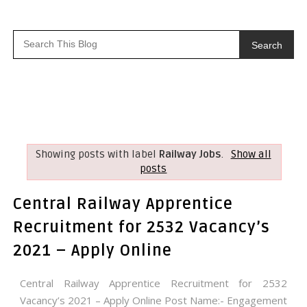
Search
Showing posts with label
Railway Jobs
.
Show all
posts
Central Railway Apprentice
Recruitment for 2532 Vacancy’s
2021 – Apply Online
Central Railway Apprentice Recruitment for 2532
Vacancy’s 2021 – Apply Online Post Name:- Engagement