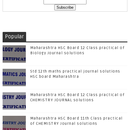
Popular
Maharashtra HSC Board 12 Class practical of
Biology Journal solutions
Std 12th maths practical journal solutions
HSC board Maharashtra
Maharashtra HSC Board 12 Class practical of
CHEMISTRY JOURNAL solutions
Maharashtra HSC Board 11th Class practical
of CHEMISTRY Journal solutions