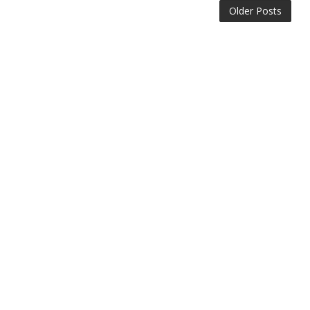
Older Posts