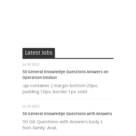
Latest Jobs
Jul 30 2025
50 General Knowledge Questions Answers on
Operation Sindoor
.qa-container { margin-bottom:20px;
padding:10px; border:1px solid
Jul 30 2025
50 General Knowledge Questions with Answers
50 GK Questions with Answers body {
font-family: Arial,