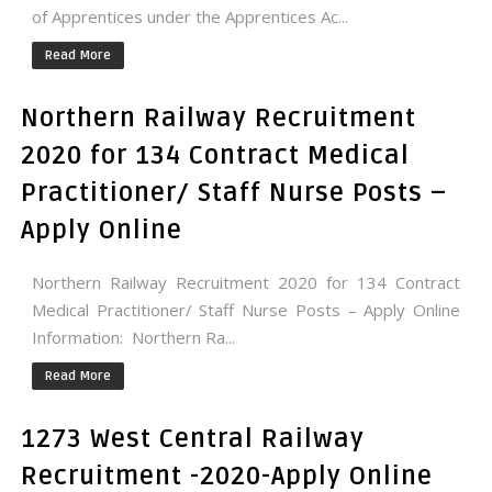
of Apprentices under the Apprentices Ac...
Read More
Northern Railway Recruitment
2020 for 134 Contract Medical
Practitioner/ Staff Nurse Posts –
Apply Online
Northern Railway Recruitment 2020 for 134 Contract
Medical Practitioner/ Staff Nurse Posts – Apply Online
Information: Northern Ra...
Read More
1273 West Central Railway
Recruitment -2020-Apply Online