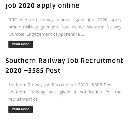
job 2020 apply online
RRC western railway mumbai govt job 2020 apply
online: Railway govt Job Post Name: Western Railway
Mumbai Engagement of Apprentice ...
Read More
Southern Railway Job Recruitment
2020 –3585 Post
Southern Railway Job Recruitment 2020 –3585 Post :
Southern Railway has given a notification for the
recruitment of ...
Read More