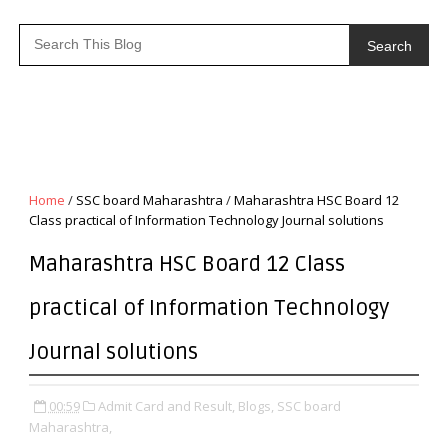
Search
Home
/
SSC board Maharashtra
/
Maharashtra HSC Board 12
Class practical of Information Technology Journal solutions
Maharashtra HSC Board 12 Class
practical of Information Technology
Journal solutions
00:59
Admit Card and Result,
Blogs,
SSC board
Maharashtra,