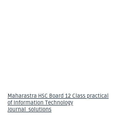
Maharastra HSC Board 12 Class practical
of Information Technology
Journal solutions